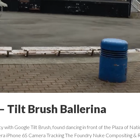
– Tilt Brush Ballerina
lity with Google Tilt Brush, found dancing in front of the Plaza of 
era iPhone 6S Camera Tracking The Foundry Nuke Compositing & R