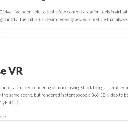
ve, I've been able to test a few content creation tools in virtual r
ght in 3D. The Tilt Brush team recently added a feature that allows t
nt
se VR
puter animated rendering of an ice fishing shack being assembled in
s the same scene, but rendered in stereoscopic 360 3D video to b
 If [...]
ents