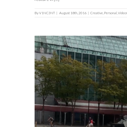
By
V1NC3NT
|
August 18th, 2016
|
Creative
,
Personal
,
Video