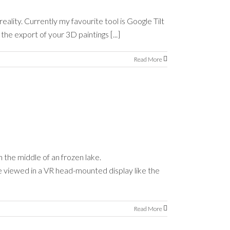
eality. Currently my favourite tool is Google Tilt
he export of your 3D paintings [...]
Read More
 the middle of an frozen lake.
e viewed in a VR head-mounted display like the
Read More