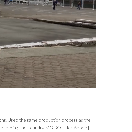
Nations. Used the same production process as the
endering The Foundry MODO Titles Adobe [...]