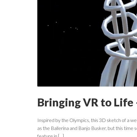
Bringing VR to Life 
Inspired by the Olympics, this 3D sketch of a wei
as the Ballerina and Banjo Busker, but this time
feature in [...]