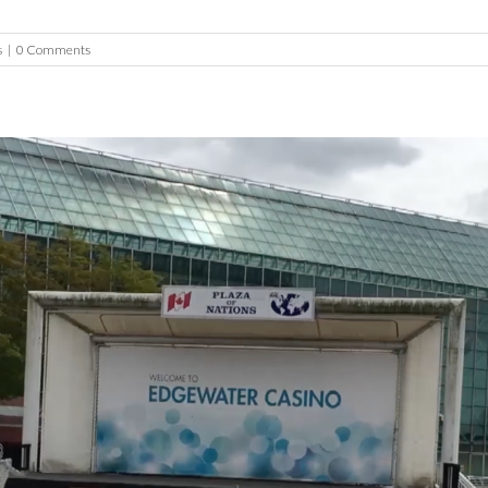
s
|
0 Comments