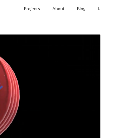
Projects
About
Blog