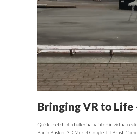
Bringing VR to Life 
Quick sketch of a ballerina painted in virtual rea
Banjo Busker. 3D Model Google Tilt Brush Cam