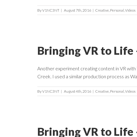
By
V1NC3NT
|
August 7th, 2016
|
Creative
,
Personal
,
Videos
Bringing VR to Life
Another experiment creating content in VR with Ti
Creek. I used a similar production process as Wal
By
V1NC3NT
|
August 4th, 2016
|
Creative
,
Personal
,
Videos
Bringing VR to Lif