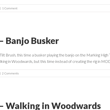
|
1 Comment
 – Banjo Busker
lt Brush, this time a busker playing the banjo on the Marking High T
king in Woodwards, but this time instead of creating the rig in MODO
|
2 Comments
e – Walking in Woodwards