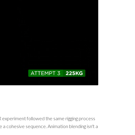
s VR experiment followed the same rigging process
 a cohesive sequence. Animation blending isn't a