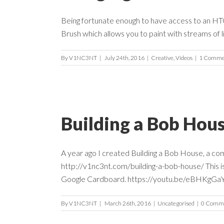
Being fortunate enough to have access to an HTC Vi
Brush which allows you to paint with streams of li
By
V1NC3NT
|
July 24th, 2016
|
Creative
,
Videos
|
1 Comme
Building a Bob Hou
A year ago I created Building a Bob House, a com
http://v1nc3nt.com/building-a-bob-house/ This i
Google Cardboard. https://youtu.be/eBHKgGaYsyE
By
V1NC3NT
|
March 26th, 2016
|
Uncategorised
|
0 Comm