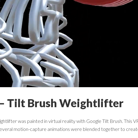
– Tilt Brush Weightlifter
ghtlifter was painted in virtual reality with Google Tilt Brush. Thi
 several motion-capture animations were blended together to create