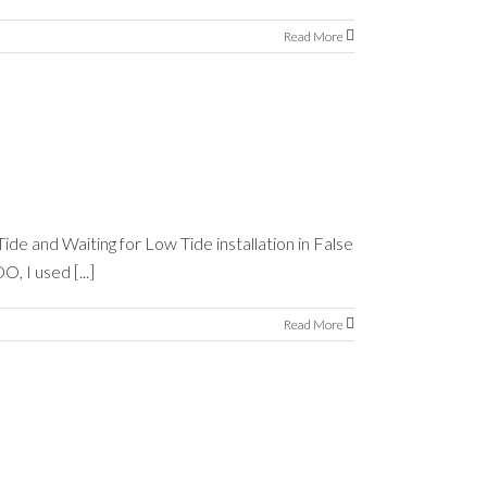
Read More
ide and Waiting for Low Tide installation in False
, I used [...]
Read More