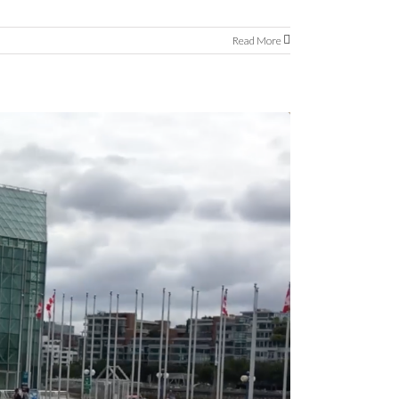
Read More